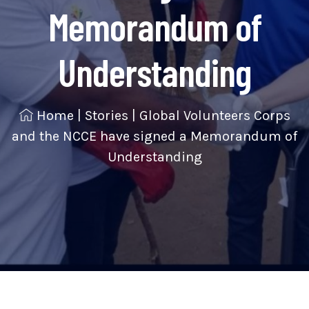
Memorandum of
Understanding
Home
|
Stories
|
Global Volunteers Corps
and the NCCE have signed a Memorandum of
Understanding