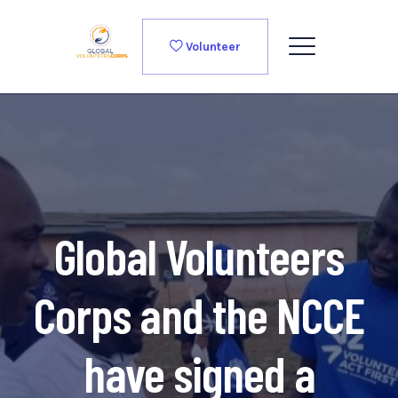
Volunteer
Global Volunteers
Corps and the NCCE
have signed a