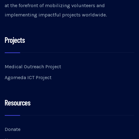
at the forefront of mobilizing volunteers and
implementing impactful projects worldwide.
Projects
Medical Outreach Project
Agomeda ICT Project
Resources
Donate