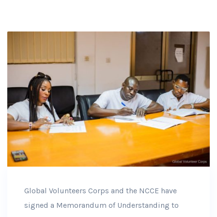
Global Volunteers Corps and the NCCE have
signed a Memorandum of Understanding to