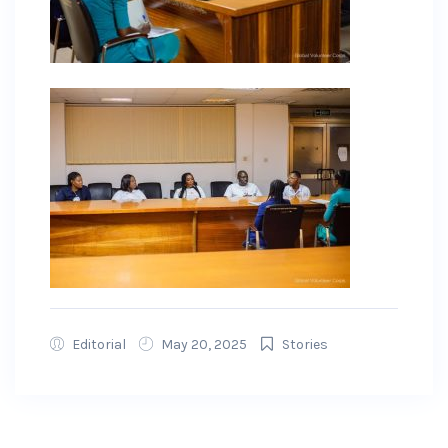
Editorial
May 20, 2025
Stories