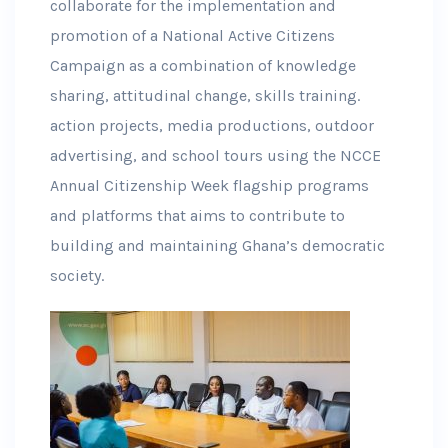
collaborate for the implementation and
promotion of a National Active Citizens
Campaign as a combination of knowledge
sharing, attitudinal change, skills training.
action projects, media productions, outdoor
advertising, and school tours using the NCCE
Annual Citizenship Week flagship programs
and platforms that aims to contribute to
building and maintaining Ghana’s democratic
society.