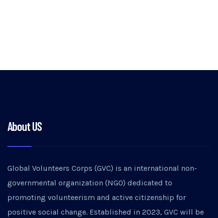
About US
Global Volunteers Corps (GVC) is an international non-
governmental organization (NGO) dedicated to
promoting volunteerism and active citizenship for
positive social change. Established in 2023, GVC will be