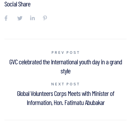
Social Share
Post
PREV POST
GVC celebrated the International youth day in a grand
navigation
style
NEXT POST
Global Volunteers Corps Meets with Minister of
Information, Hon. Fatimatu Abubakar