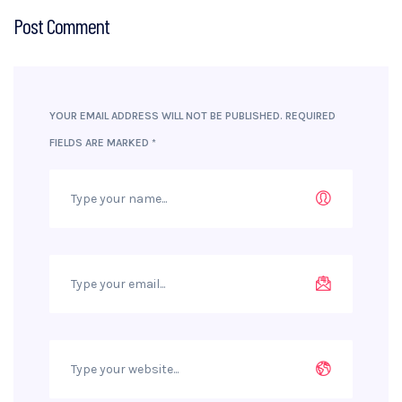
Post Comment
YOUR EMAIL ADDRESS WILL NOT BE PUBLISHED.
REQUIRED
FIELDS ARE MARKED
*