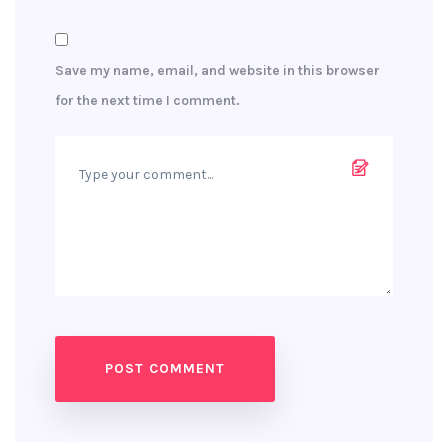
Save my name, email, and website in this browser
for the next time I comment.