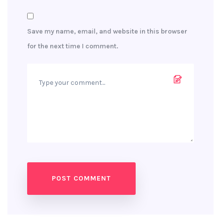
Save my name, email, and website in this browser
for the next time I comment.