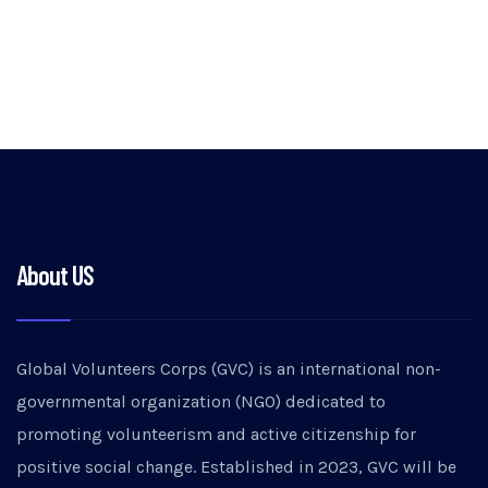
About US
Global Volunteers Corps (GVC) is an international non-
governmental organization (NGO) dedicated to
promoting volunteerism and active citizenship for
positive social change. Established in 2023, GVC will be