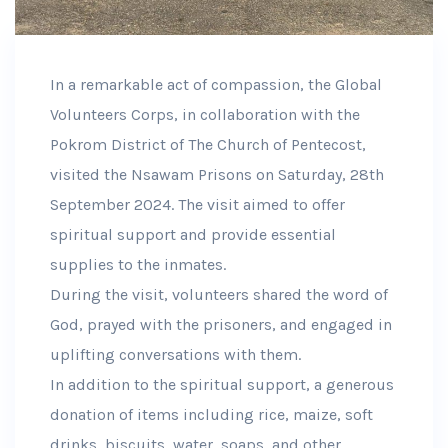
In a remarkable act of compassion, the Global
Volunteers Corps, in collaboration with the
Pokrom District of The Church of Pentecost,
visited the Nsawam Prisons on Saturday, 28th
September 2024. The visit aimed to offer
spiritual support and provide essential
supplies to the inmates.
During the visit, volunteers shared the word of
God, prayed with the prisoners, and engaged in
uplifting conversations with them.
In addition to the spiritual support, a generous
donation of items including rice, maize, soft
drinks, biscuits, water, soaps, and other