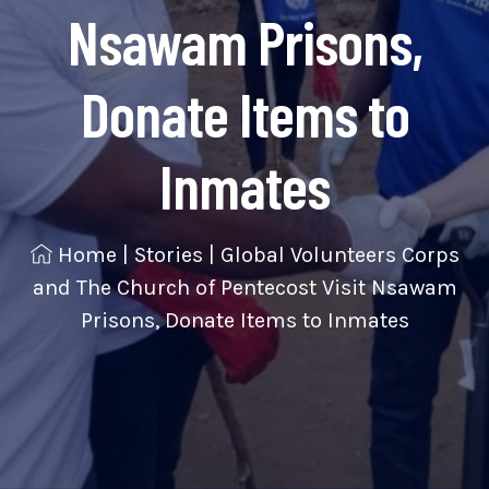
Nsawam Prisons,
Donate Items to
Inmates
Home
|
Stories
|
Global Volunteers Corps
and The Church of Pentecost Visit Nsawam
Prisons, Donate Items to Inmates