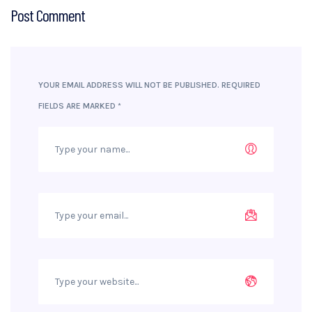
Post Comment
YOUR EMAIL ADDRESS WILL NOT BE PUBLISHED.
REQUIRED
FIELDS ARE MARKED
*