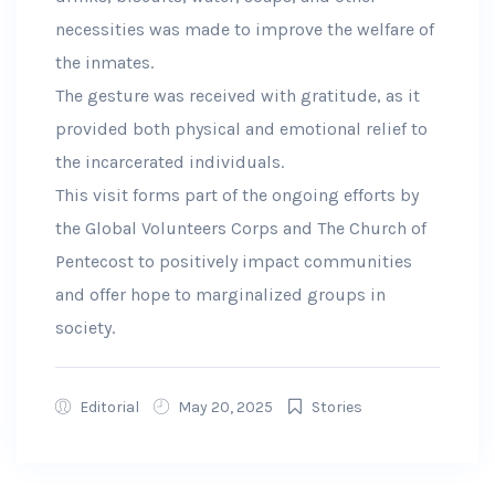
necessities was made to improve the welfare of
the inmates.
The gesture was received with gratitude, as it
provided both physical and emotional relief to
the incarcerated individuals.
This visit forms part of the ongoing efforts by
the Global Volunteers Corps and The Church of
Pentecost to positively impact communities
and offer hope to marginalized groups in
society.
Editorial
May 20, 2025
Stories