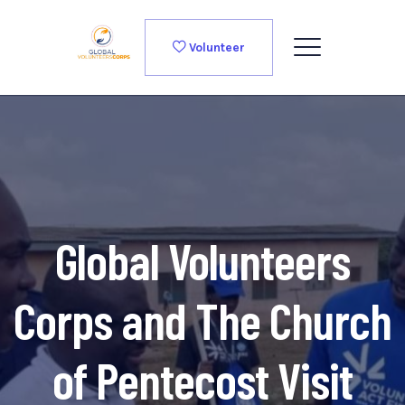
Volunteer
Global Volunteers
Corps and The Church
of Pentecost Visit