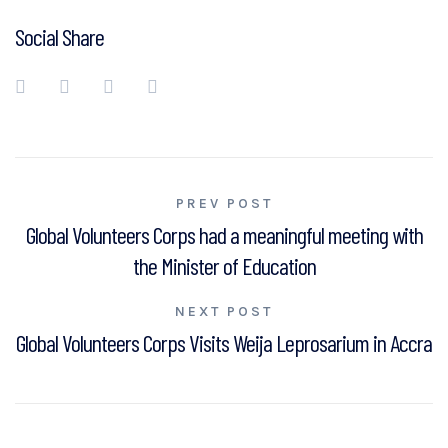
Social Share
Post
PREV POST
Global Volunteers Corps had a meaningful meeting with
navigation
the Minister of Education
NEXT POST
Global Volunteers Corps Visits Weija Leprosarium in Accra