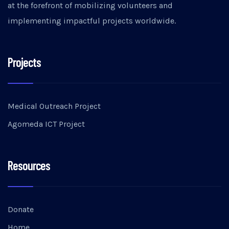
at the forefront of mobilizing volunteers and
implementing impactful projects worldwide.
Projects
Medical Outreach Project
Agomeda ICT Project
Resources
Donate
Home