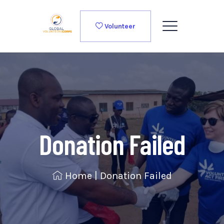
Volunteer
Donation Failed
Home
|
Donation Failed