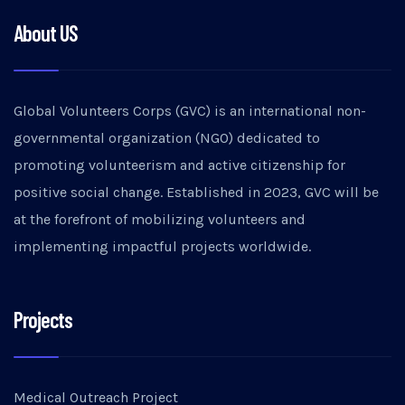
About US
Global Volunteers Corps (GVC) is an international non-
governmental organization (NGO) dedicated to
promoting volunteerism and active citizenship for
positive social change. Established in 2023, GVC will be
at the forefront of mobilizing volunteers and
implementing impactful projects worldwide.
Projects
Medical Outreach Project