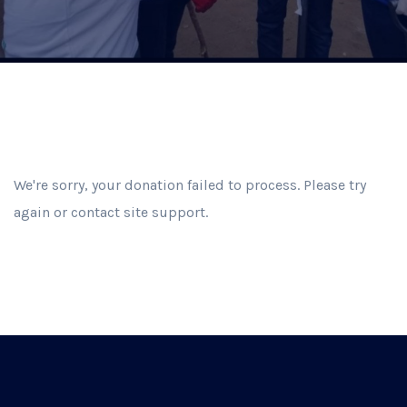
We're sorry, your donation failed to process. Please try
again or contact site support.