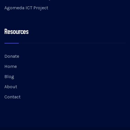
Agomeda ICT Project
Resources
Donate
Home
Blog
About
Contact